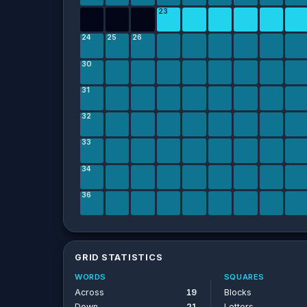
23
24
25
26
30
31
32
33
34
36
GRID STATISTICS
WORDS
SQUARES
Across
19
Blocks
Down
21
Letters