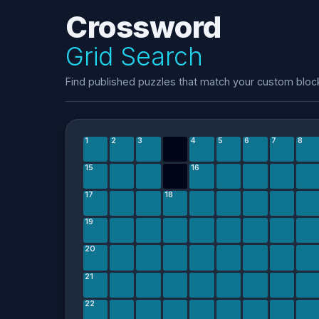
Crossword
Grid Search
Find published puzzles that match your custom bloc
1
2
3
4
5
6
7
8
15
16
17
18
19
20
21
22