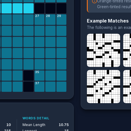
Orange-tinted resu
Green-tinted resul
27
28
29
Example Matches
The following is an ex
35
37
WORDS DETAIL
10
Mean Length
10.75
215
Longest
15