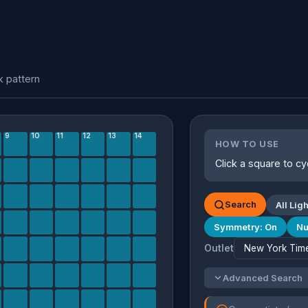
k pattern
9
10
11
12
13
14
HOW TO USE
Click a square to cy
Search
All Ligh
Symmetry: On
Nu
Outlet
Advanced Search