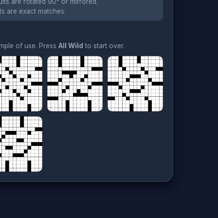
lts are rotated 90° or mirrored.
ts are exact matches.
ample of use. Press
All Wild
to start over.