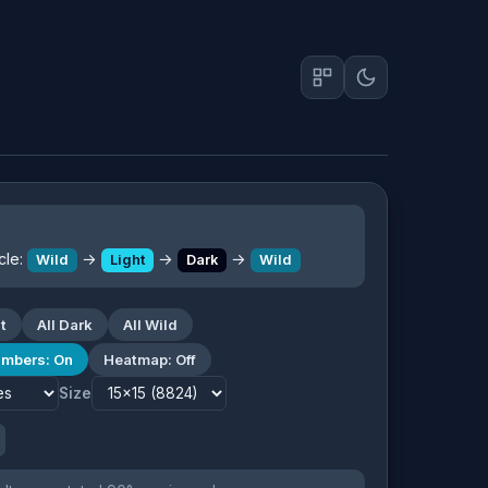
cle:
→
→
→
Wild
Light
Dark
Wild
t
All Dark
All Wild
mbers: On
Heatmap: Off
Size